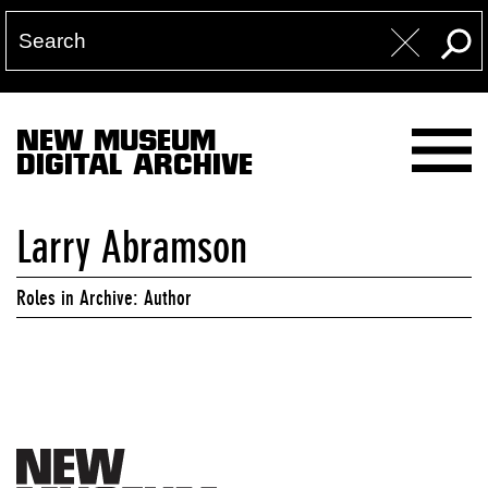
NEW MUSEUM
DIGITAL ARCHIVE
Larry Abramson
Roles in Archive: Author