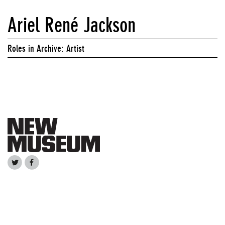
Ariel René Jackson
Roles in Archive: Artist