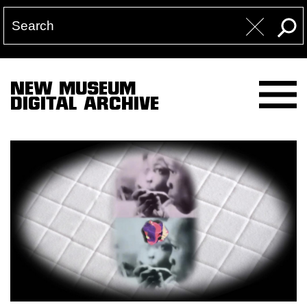
NEW MUSEUM
DIGITAL ARCHIVE