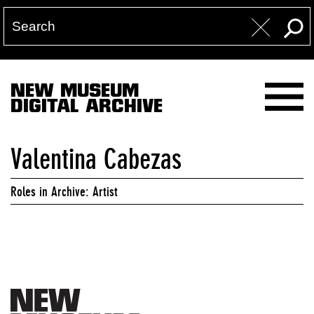
NEW MUSEUM
DIGITAL ARCHIVE
Valentina Cabezas
Roles in Archive: Artist