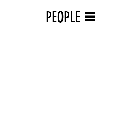
PEOPLE