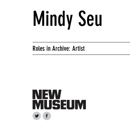
Mindy Seu
Roles in Archive: Artist