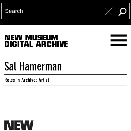
NEW MUSEUM
DIGITAL ARCHIVE
Sal Hamerman
Roles in Archive: Artist