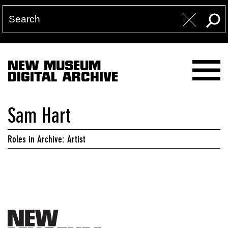
NEW MUSEUM
DIGITAL ARCHIVE
Sam Hart
Roles in Archive: Artist