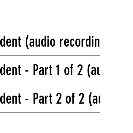
ident (audio recording)
dent - Part 1 of 2 (audio r
dent - Part 2 of 2 (audio r