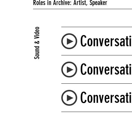
Roles in Archive: Artist, Speaker
Sound & Video
Conversati
Conversati
Conversati