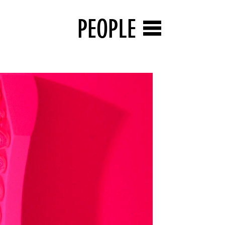
PEOPLE