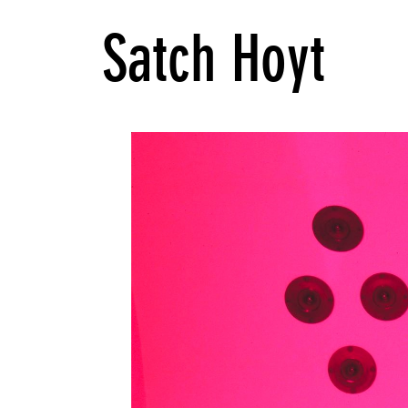
Satch Hoyt