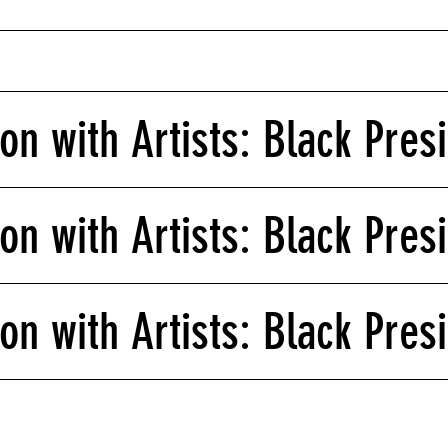
on with Artists: Black Pres
on with Artists: Black Presi
on with Artists: Black Presi