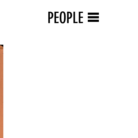
PEOPLE