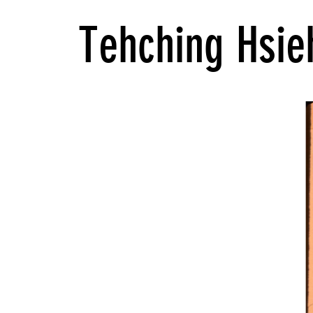
Tehching Hsie