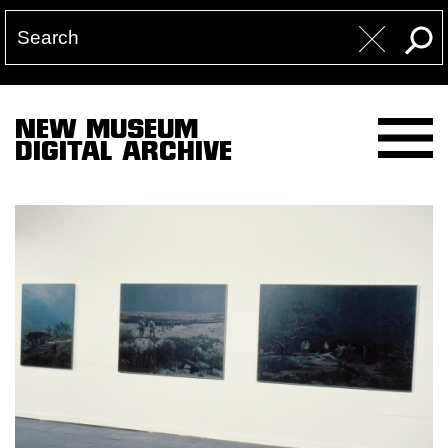
NEW MUSEUM
DIGITAL ARCHIVE