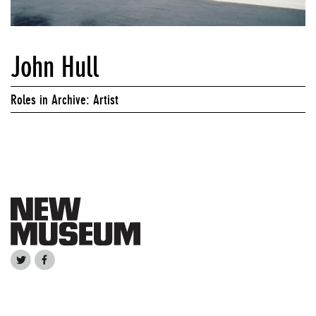
John Hull
Roles in Archive: Artist