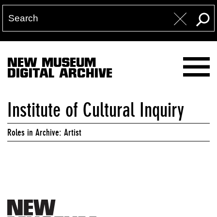
NEW MUSEUM
DIGITAL ARCHIVE
Institute of Cultural Inquiry
Roles in Archive: Artist