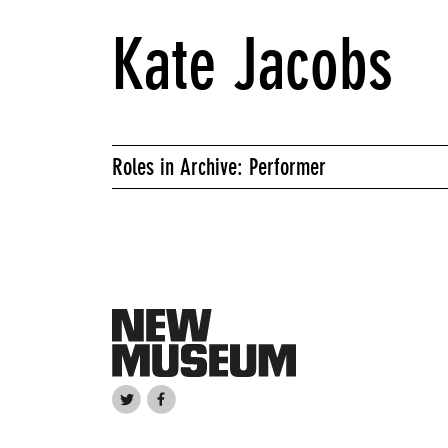
Kate Jacobs
Roles in Archive: Performer