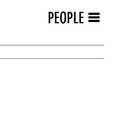
PEOPLE