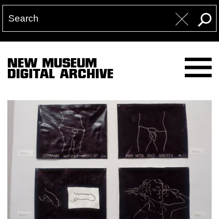
NEW MUSEUM
DIGITAL ARCHIVE