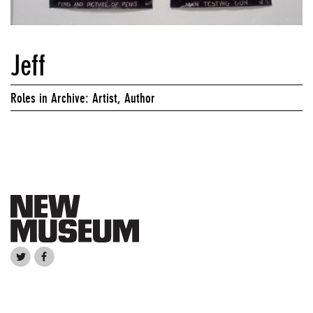
Jeff
Roles in Archive: Artist, Author