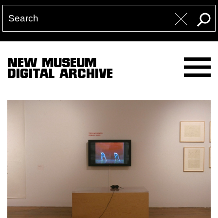
NEW MUSEUM
DIGITAL ARCHIVE