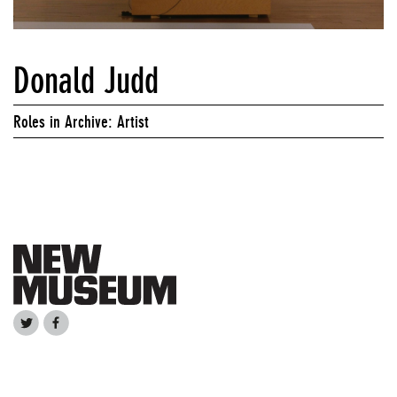
Donald Judd
Roles in Archive: Artist