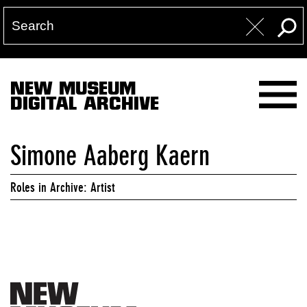
NEW MUSEUM
DIGITAL ARCHIVE
Simone Aaberg Kaern
Roles in Archive: Artist