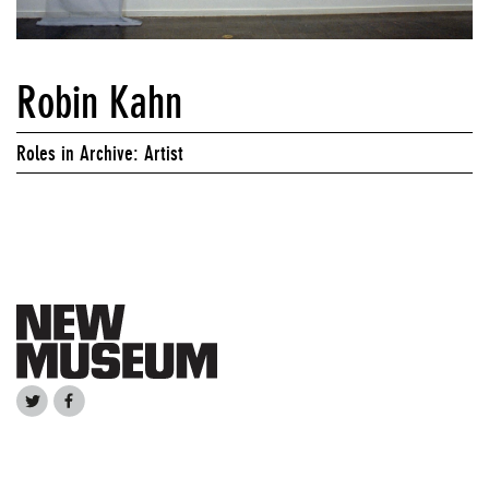
Robin Kahn
Roles in Archive: Artist