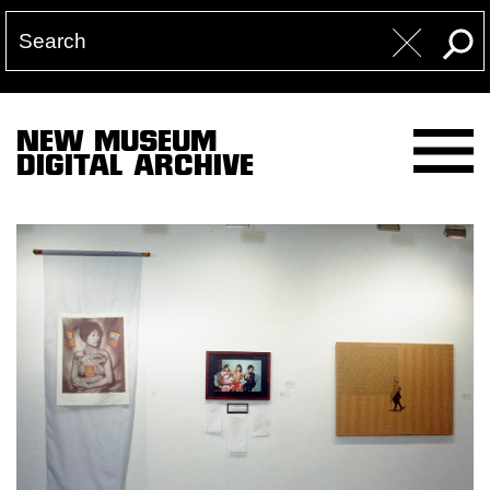
NEW MUSEUM
DIGITAL ARCHIVE