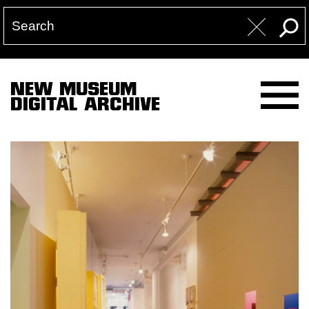
NEW MUSEUM
DIGITAL ARCHIVE