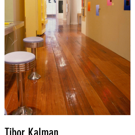
Tibor Kalman