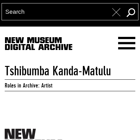
NEW MUSEUM
DIGITAL ARCHIVE
Tshibumba Kanda-Matulu
Roles in Archive: Artist