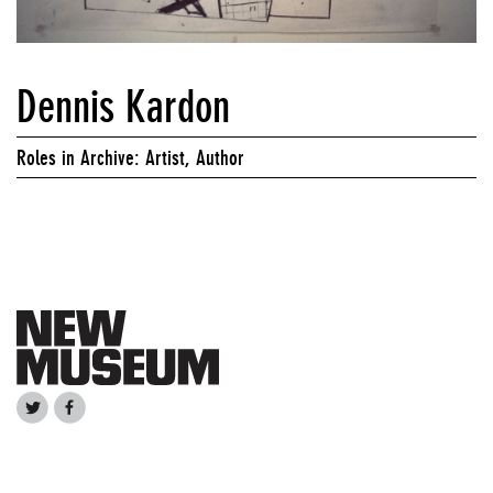
Dennis Kardon
Roles in Archive: Artist, Author