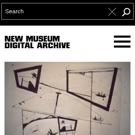
NEW MUSEUM
DIGITAL ARCHIVE