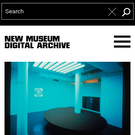
NEW MUSEUM
DIGITAL ARCHIVE