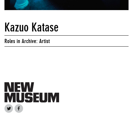
Kazuo Katase
Roles in Archive: Artist