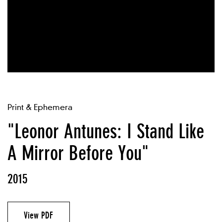
Print & Ephemera
"Leonor Antunes: I Stand Like
A Mirror Before You"
2015
View PDF