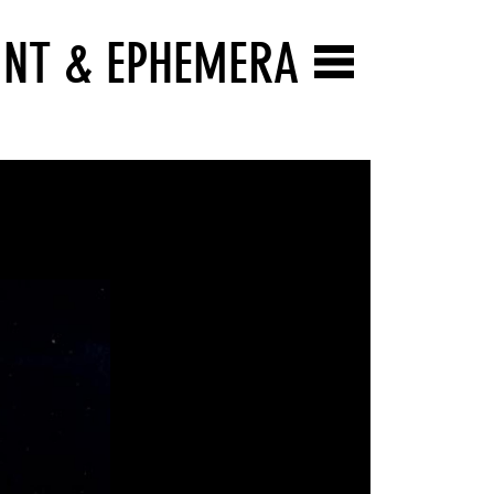
INT & EPHEMERA