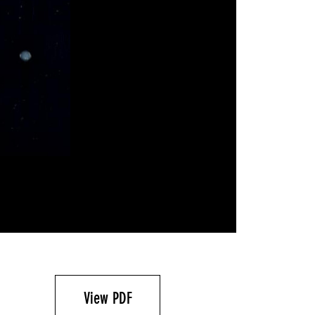
View PDF