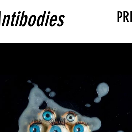
ntibodies
PR