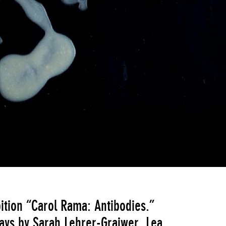
ition “Carol Rama: Antibodies.”
says by Sarah Lehrer-Graiwer, Lea