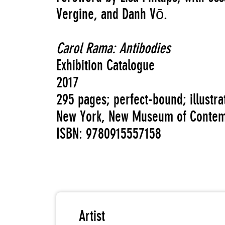
Vergine, and Danh Vō.
Carol Rama: Antibodies
Exhibition Catalogue
2017
295 pages; perfect-bound; illustr
New York, New Museum of Contem
ISBN: 9780915557158
Artist