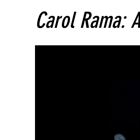
Carol Rama: A