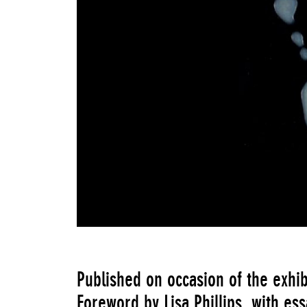
Published on occasion of the exhib
Foreword by Lisa Phillips, with es