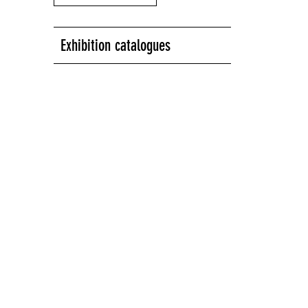
Exhibition catalogues