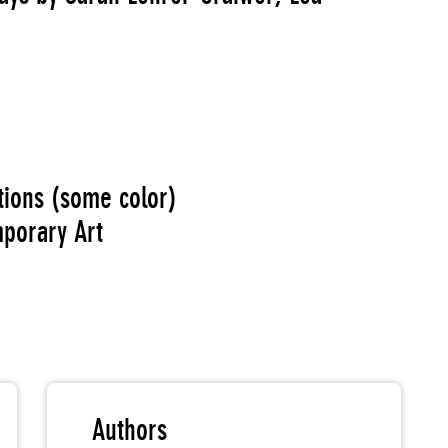
ations (some color)
porary Art
Authors