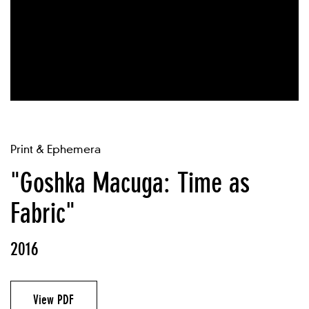
Print & Ephemera
"Goshka Macuga: Time as
Fabric"
2016
View PDF