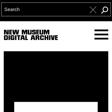
NEW MUSEUM
DIGITAL ARCHIVE