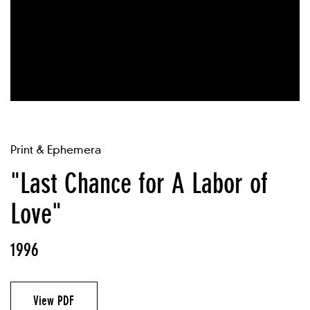
Print & Ephemera
"Last Chance for A Labor of
Love"
1996
View PDF