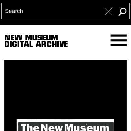
NEW MUSEUM
DIGITAL ARCHIVE