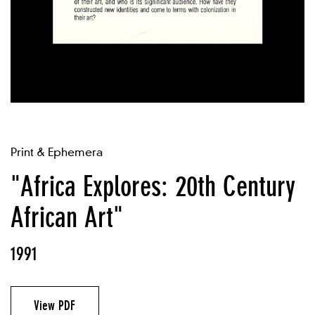
Print & Ephemera
"Africa Explores: 20th Century
African Art"
1991
View PDF