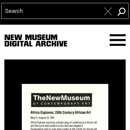
NEW MUSEUM
DIGITAL ARCHIVE