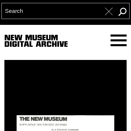
NEW MUSEUM
DIGITAL ARCHIVE