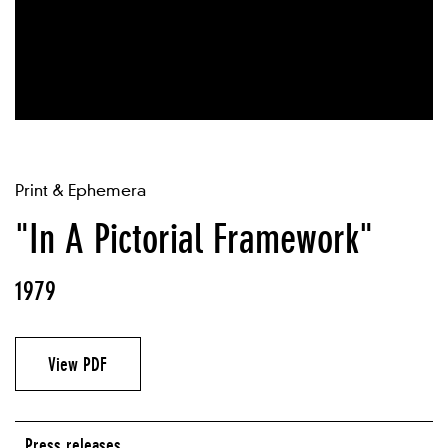
Print & Ephemera
"In A Pictorial Framework"
1979
View PDF
Press releases