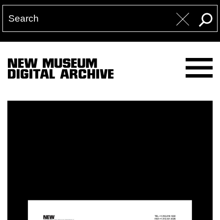
NEW MUSEUM
DIGITAL ARCHIVE