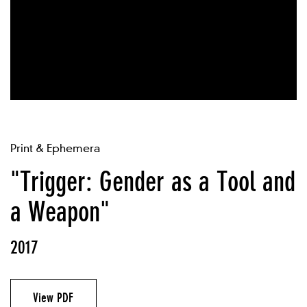
Print & Ephemera
"Trigger: Gender as a Tool and
a Weapon"
2017
View PDF