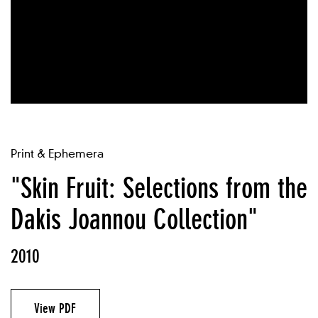
Print & Ephemera
"Skin Fruit: Selections from the
Dakis Joannou Collection"
2010
View PDF