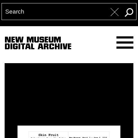
NEW MUSEUM
DIGITAL ARCHIVE