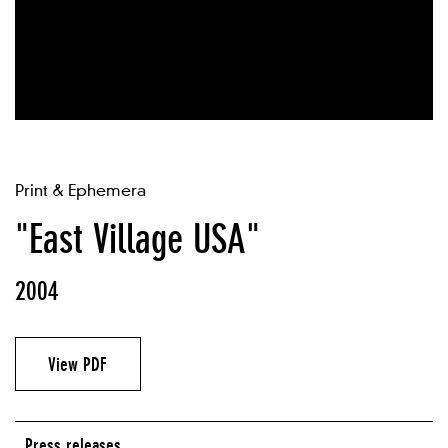
Print & Ephemera
"East Village USA"
2004
View PDF
Press releases