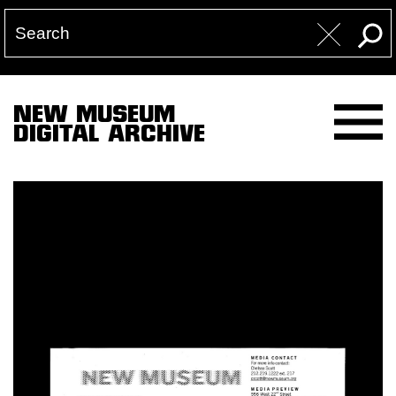
NEW MUSEUM
DIGITAL ARCHIVE