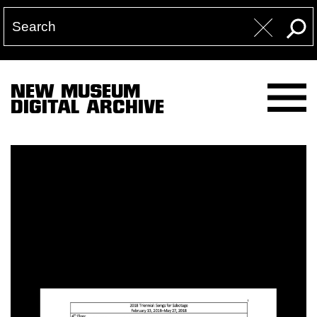
NEW MUSEUM
DIGITAL ARCHIVE