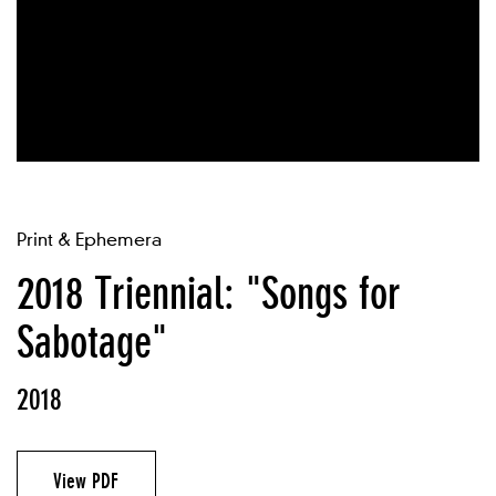
Print & Ephemera
2018 Triennial: "Songs for
Sabotage"
2018
View PDF