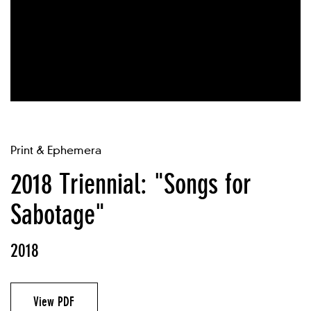
Print & Ephemera
2018 Triennial: "Songs for
Sabotage"
2018
View PDF