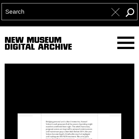
NEW MUSEUM
DIGITAL ARCHIVE