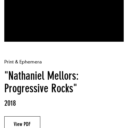
Print & Ephemera
"Nathaniel Mellors:
Progressive Rocks"
2018
View PDF