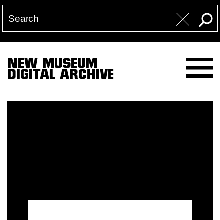
NEW MUSEUM
DIGITAL ARCHIVE