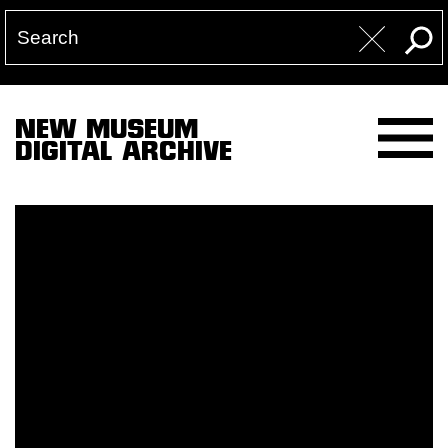
NEW MUSEUM
DIGITAL ARCHIVE