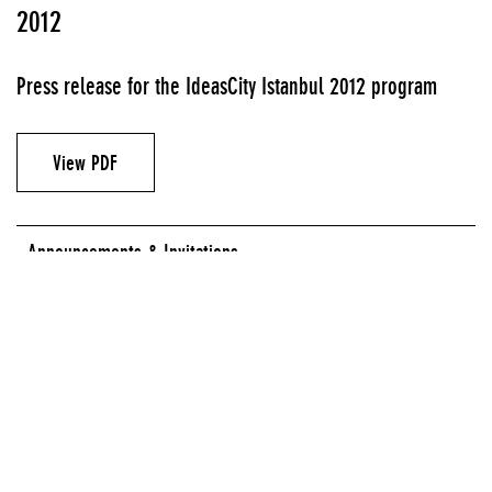
2012
Press release for the IdeasCity Istanbul 2012 program
View PDF
Announcements & Invitations
HASKÖY SPINNING FACTORY, ISTANBUL
SALT GALATA, ISTANBUL