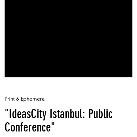
Print & Ephemera
"IdeasCity Istanbul: Public
Conference"