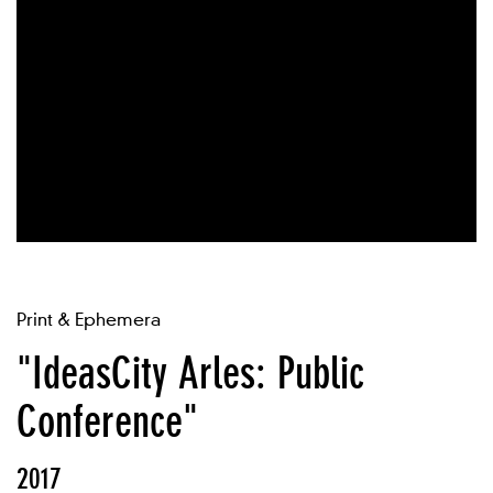
Print & Ephemera
"IdeasCity Arles: Public
Conference"
2017