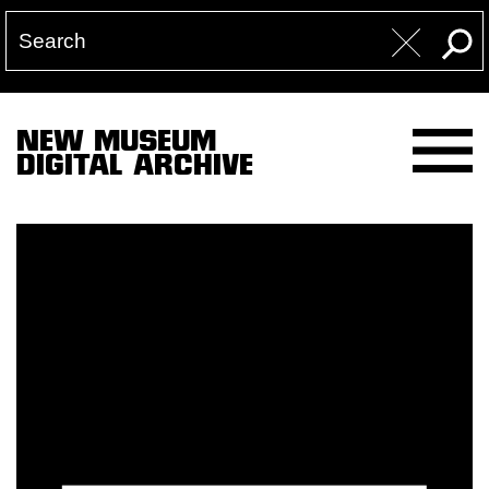
NEW MUSEUM
DIGITAL ARCHIVE