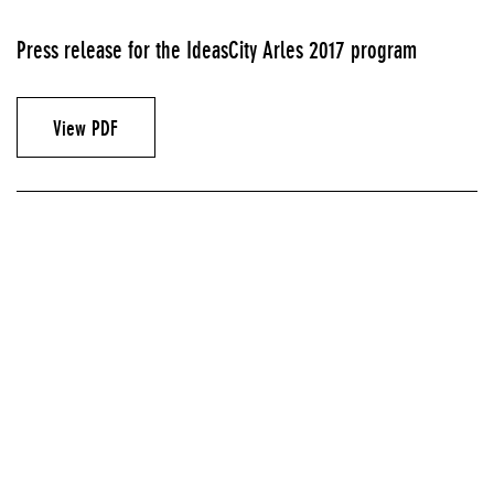
Press release for the IdeasCity Arles 2017 program
View PDF
Announcements & Invitations
GRANDE HALLE, PARC DES ATELIERS, ARLES, FRANCE