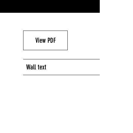
View PDF
Wall text