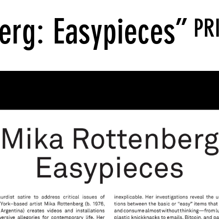
erg: Easypieces”
PR