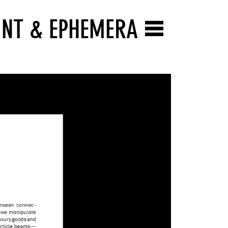
INT & EPHEMERA