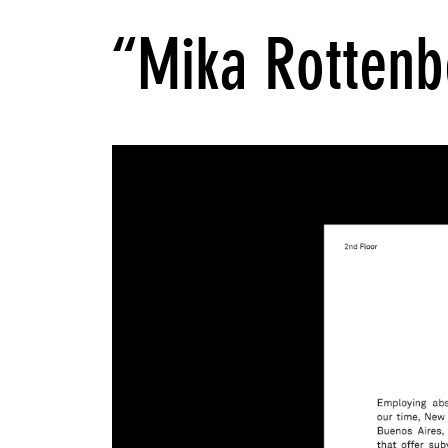
“Mika Rottenb