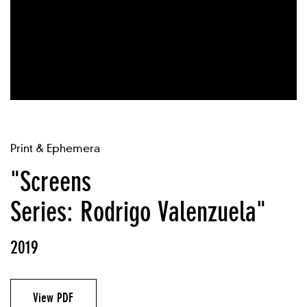
Print & Ephemera
"Screens
Series: Rodrigo Valenzuela"
2019
View PDF