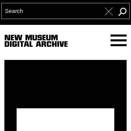
NEW MUSEUM
DIGITAL ARCHIVE