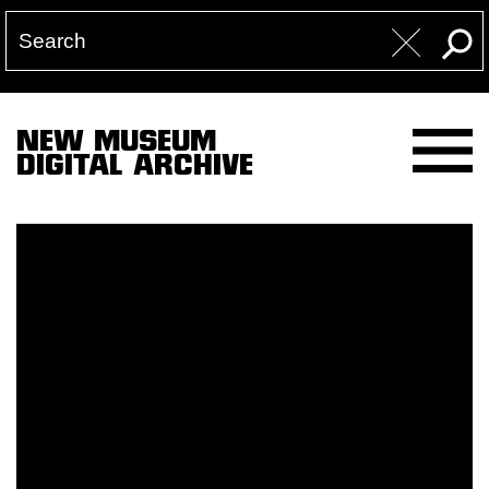
NEW MUSEUM
DIGITAL ARCHIVE