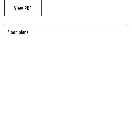
View PDF
Floor plans
LOBBY GALLERY