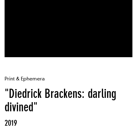
Print & Ephemera
"Diedrick Brackens: darling
divined"
2019