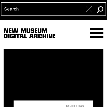
NEW MUSEUM
DIGITAL ARCHIVE