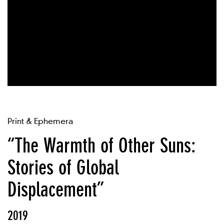
Print & Ephemera
“The Warmth of Other Suns:
Stories of Global
Displacement”
2019