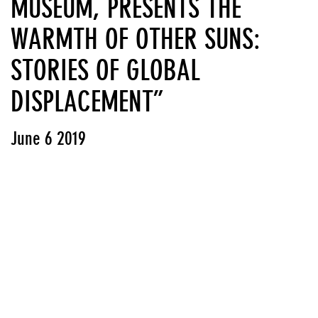
MUSEUM, PRESENTS THE
WARMTH OF OTHER SUNS:
STORIES OF GLOBAL
DISPLACEMENT”
June 6 2019
View PDF
Press releases