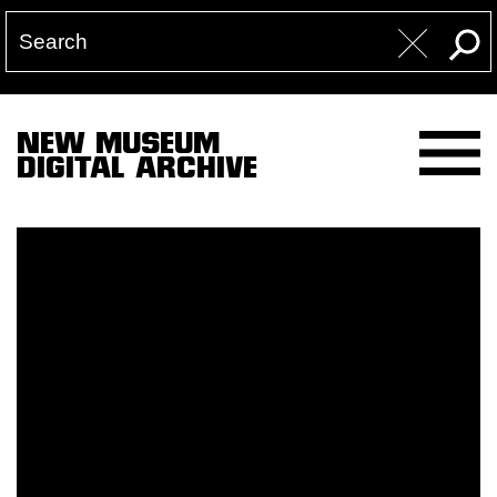
NEW MUSEUM
DIGITAL ARCHIVE