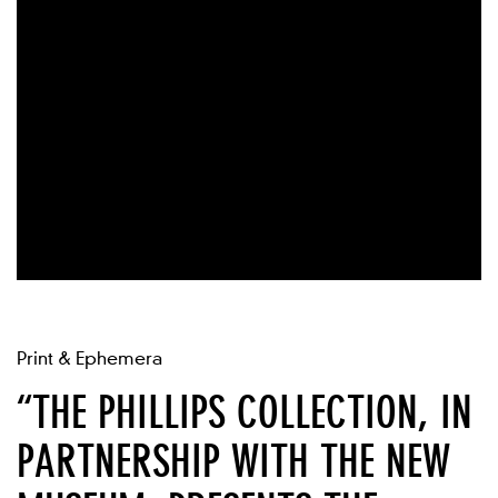
Print & Ephemera
“THE PHILLIPS COLLECTION, IN
PARTNERSHIP WITH THE NEW