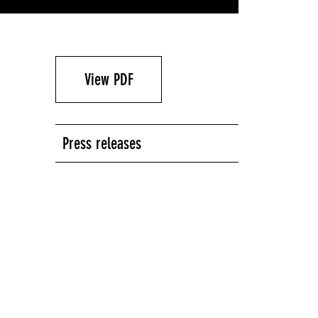
View PDF
Press releases