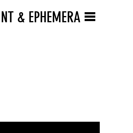
INT & EPHEMERA