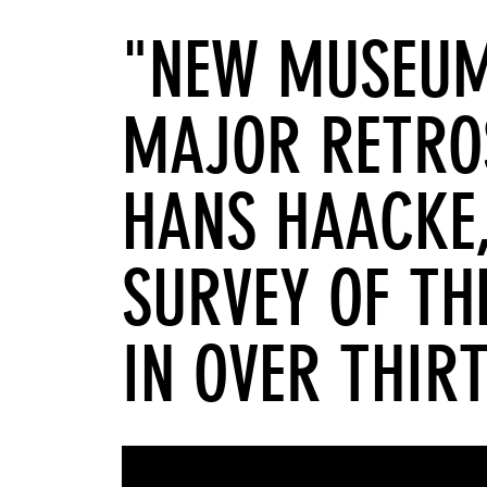
"NEW MUSEUM
MAJOR RETRO
HANS HAACKE,
SURVEY OF TH
IN OVER THIR