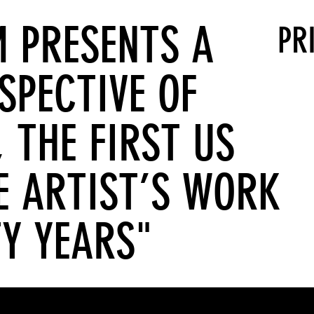
 PRESENTS A
PR
SPECTIVE OF
 THE FIRST US
E ARTIST’S WORK
TY YEARS"