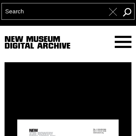
NEW MUSEUM
DIGITAL ARCHIVE