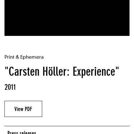
Print & Ephemera
"Carsten Höller: Experience"
2011
View PDF
Press releases