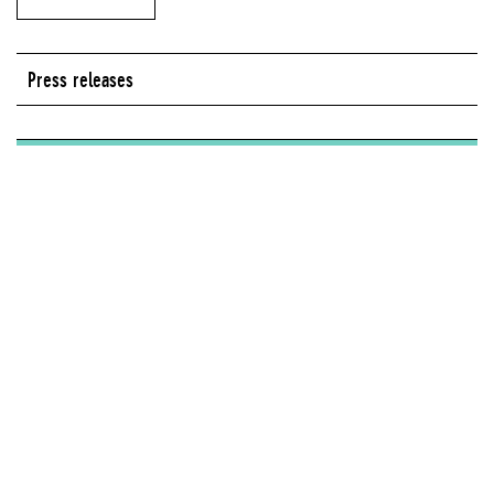
Press releases
Series:
On View