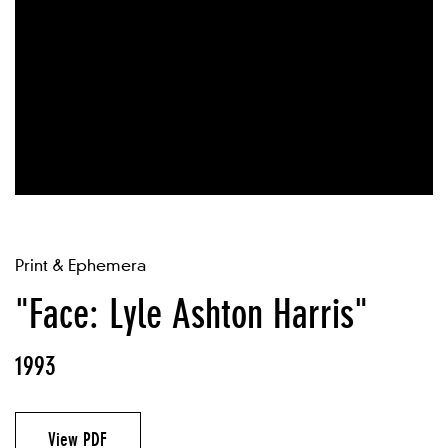
Print & Ephemera
"Face: Lyle Ashton Harris"
1993
View PDF