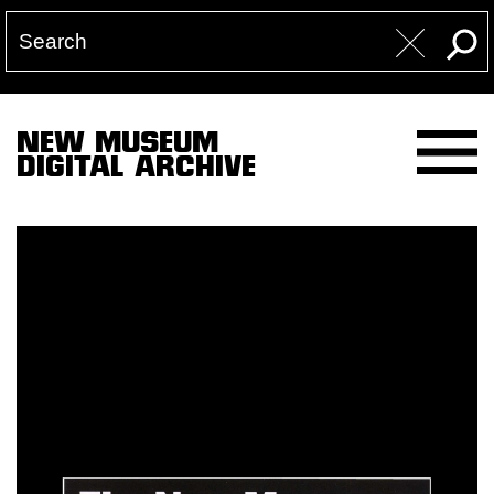
NEW MUSEUM
DIGITAL ARCHIVE