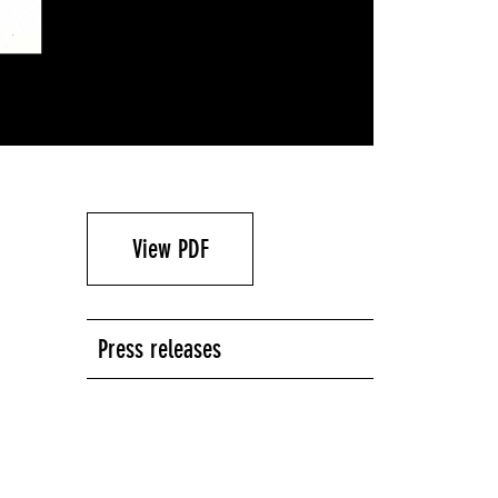
View PDF
Press releases