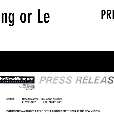
ing or Le
PR