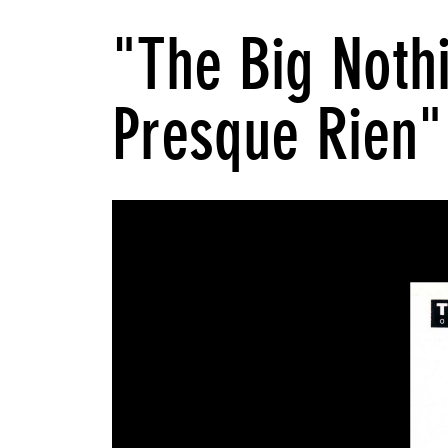
"The Big Noth
Presque Rien"