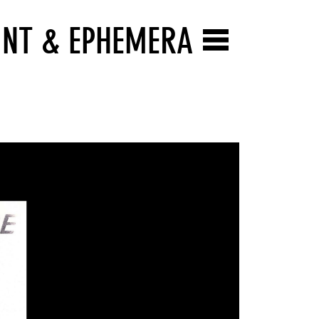
INT & EPHEMERA