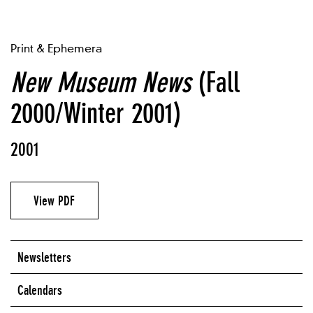
Print & Ephemera
New Museum News
(Fall
2000/Winter 2001)
2001
View PDF
Newsletters
Calendars