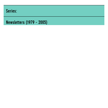
Series:
Newsletters (1979 - 2005)
New Museum of Contemporary Art, 583 Broadway, New York, NY
NEW MUSEUM OF CONTEMPORARY ART, 583 BROADWAY, NEW YORK, NY
Author
Lisa Phillips