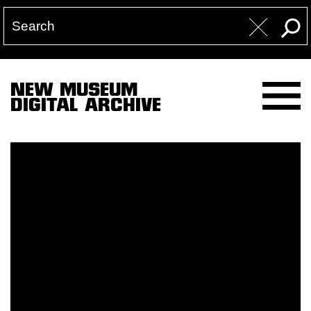
NEW MUSEUM
DIGITAL ARCHIVE