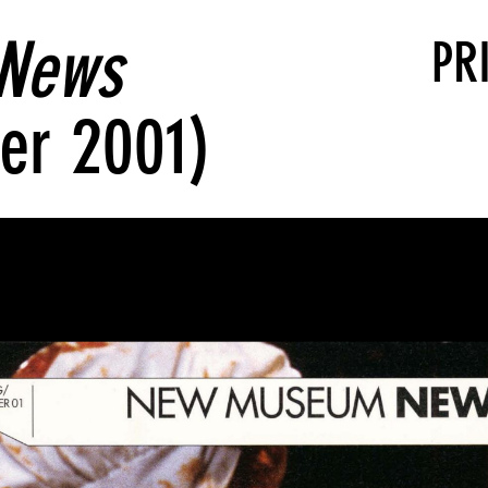
News
PR
er 2001)