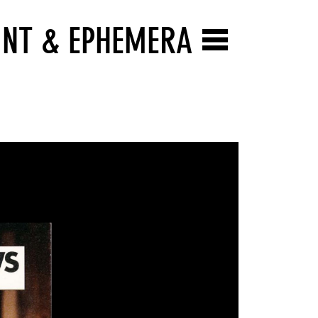
INT & EPHEMERA