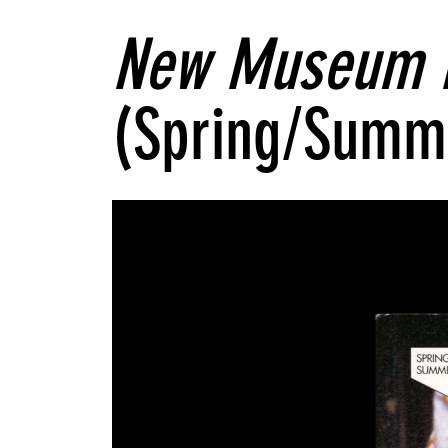
New Museum 
(Spring/Summ