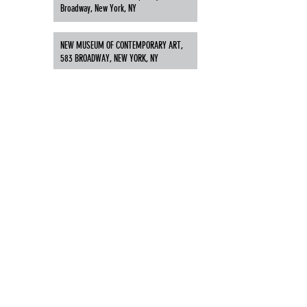
Broadway, New York, NY
NEW MUSEUM OF CONTEMPORARY ART,
583 BROADWAY, NEW YORK, NY