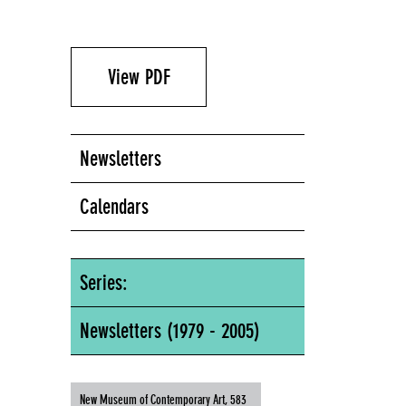
View PDF
Newsletters
Calendars
Series:
Newsletters (1979 - 2005)
New Museum of Contemporary Art, 583