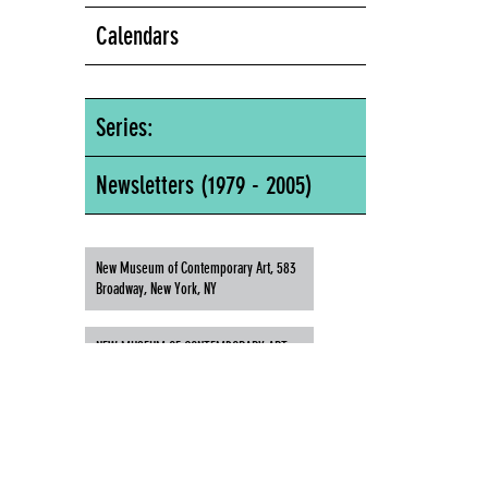
Calendars
Series:
Newsletters (1979 - 2005)
New Museum of Contemporary Art, 583
Broadway, New York, NY
NEW MUSEUM OF CONTEMPORARY ART,
583 BROADWAY, NEW YORK, NY