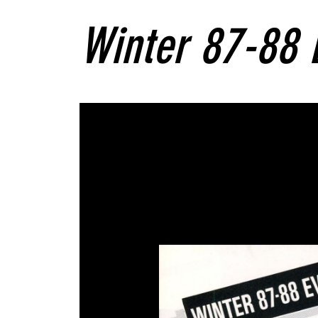
Winter 87-88 