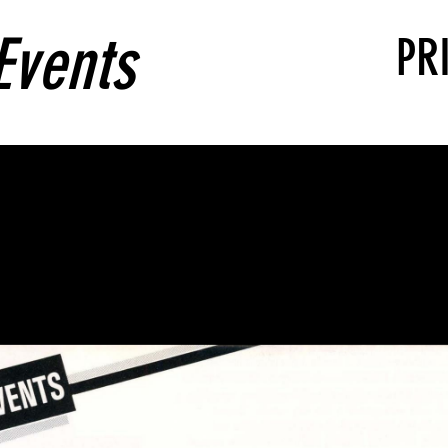
Events
PR