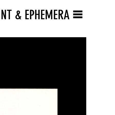
INT & EPHEMERA