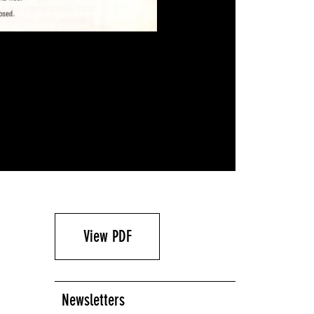
View PDF
Newsletters