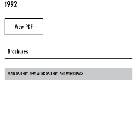
1992
View PDF
Brochures
MAIN GALLERY, NEW WORK GALLERY, AND WORKSPACE
Guest Curators
Susan Hapgood
Cornelia Lauf