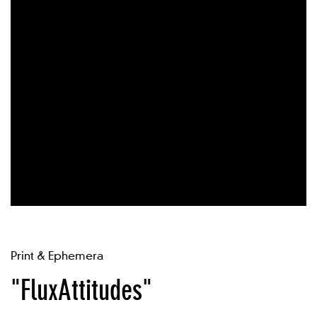
Print & Ephemera
"FluxAttitudes"