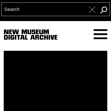
NEW MUSEUM
DIGITAL ARCHIVE