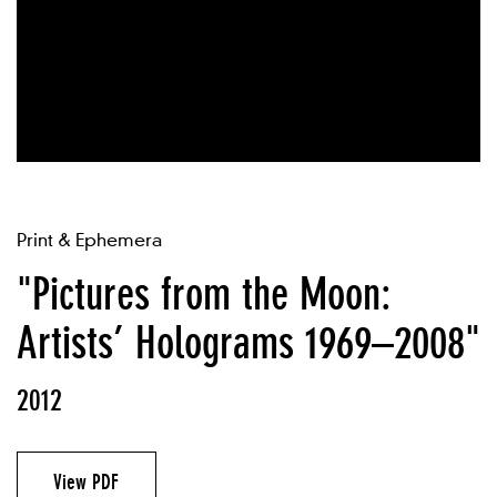
Print & Ephemera
"Pictures from the Moon:
Artists’ Holograms 1969–2008"
2012
View PDF