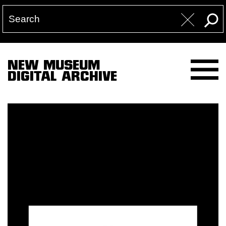
NEW MUSEUM
DIGITAL ARCHIVE