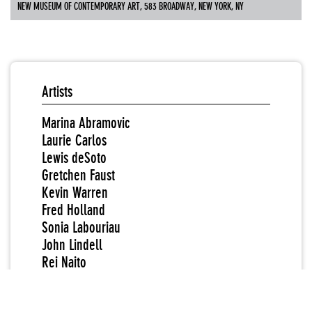
NEW MUSEUM OF CONTEMPORARY ART, 583 BROADWAY, NEW YORK, NY
Artists
Marina Abramovic
Laurie Carlos
Lewis deSoto
Gretchen Faust
Kevin Warren
Fred Holland
Sonia Labouriau
John Lindell
Rei Naito
Marylène Negro
Fiona Templeton