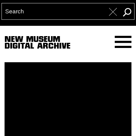
NEW MUSEUM
DIGITAL ARCHIVE