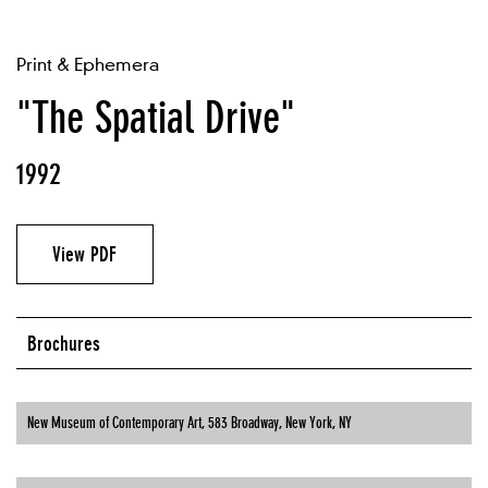
Print & Ephemera
"The Spatial Drive"
1992
View PDF
Brochures
New Museum of Contemporary Art, 583 Broadway, New York, NY