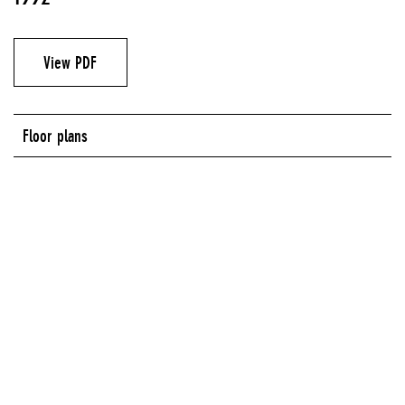
View PDF
Floor plans
New Museum of Contemporary Art, 583 Broadway, New York, NY
NEW MUSEUM OF CONTEMPORARY ART, 583 BROADWAY, NEW YORK, NY