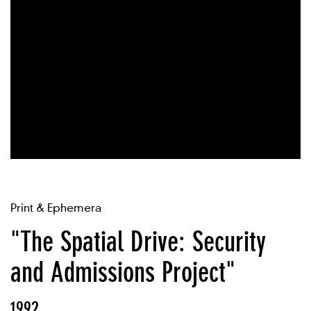
Print & Ephemera
"The Spatial Drive: Security
and Admissions Project"
1992