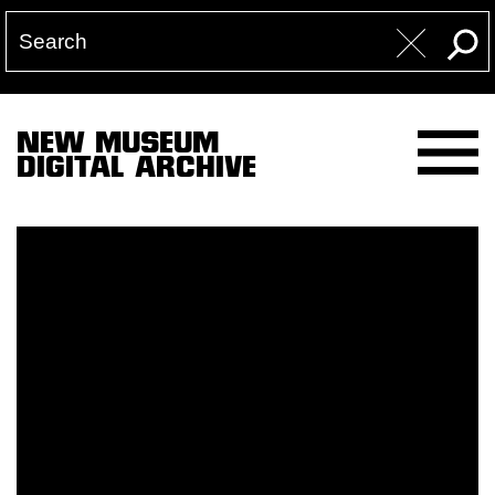
NEW MUSEUM
DIGITAL ARCHIVE