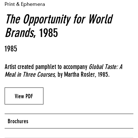
Print & Ephemera
The Opportunity for World
Brands
, 1985
1985
Artist created pamphlet to accompany
Global Taste: A
Meal in Three Courses
, by Martha Rosler, 1985.
View PDF
Brochures