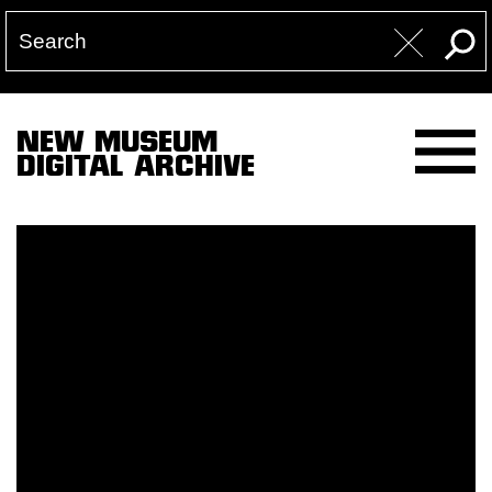
NEW MUSEUM
DIGITAL ARCHIVE